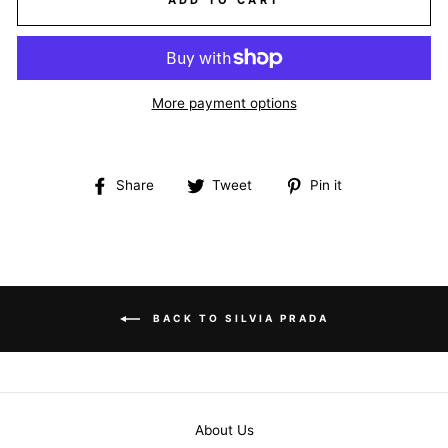
ADD TO CART
More payment options
Share
Tweet
Pin
Share
Tweet
Pin it
on
on
on
Facebook
Twitter
Pinterest
BACK TO SILVIA PRADA
About Us