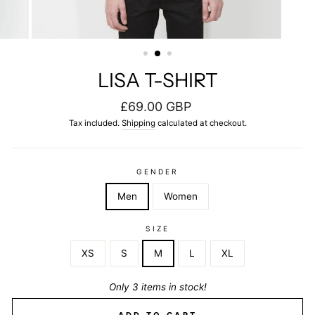
LISA T-SHIRT
Regular
£69.00 GBP
price
Tax included.
Shipping
calculated at checkout.
GENDER
Men
Women
SIZE
XS
S
M
L
XL
Only 3 items in stock!