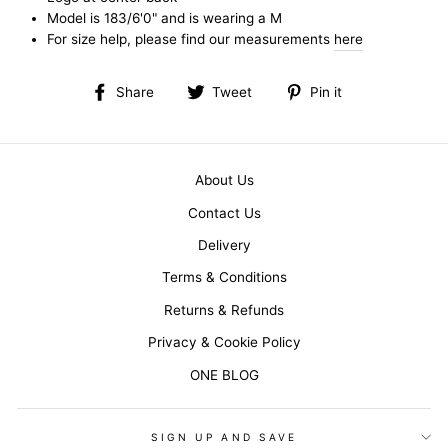
Model is 183/6'0" and is wearing a M
For size help, please find our measurements
here
Share
Tweet
Pin
Share
Tweet
Pin it
on
on
on
Facebook
Twitter
Pinterest
About Us
Contact Us
Delivery
Terms & Conditions
Returns & Refunds
Privacy & Cookie Policy
ONE BLOG
SIGN UP AND SAVE