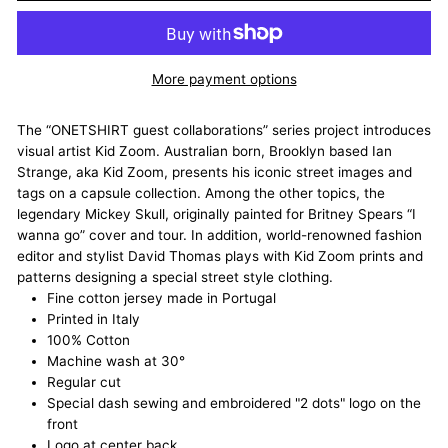
More payment options
The “ONETSHIRT guest collaborations” series project introduces
visual artist Kid Zoom. Australian born, Brooklyn based Ian
Strange, aka Kid Zoom, presents his iconic street images and
tags on a capsule collection. Among the other topics, the
legendary Mickey Skull, originally painted for Britney Spears “I
wanna go” cover and tour. In addition, world-renowned fashion
editor and stylist David Thomas plays with Kid Zoom prints and
patterns designing a special street style clothing.
Fine cotton jersey made in Portugal
Printed in Italy
100% Cotton
Machine wash at 30°
Regular cut
Special dash sewing and embroidered "2 dots" logo on the
front
Logo at center back