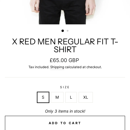
X RED MEN REGULAR FIT T-
SHIRT
Regular
£65.00 GBP
price
Tax included.
Shipping
calculated at checkout.
SIZE
S
M
L
XL
Only 3 items in stock!
ADD TO CART