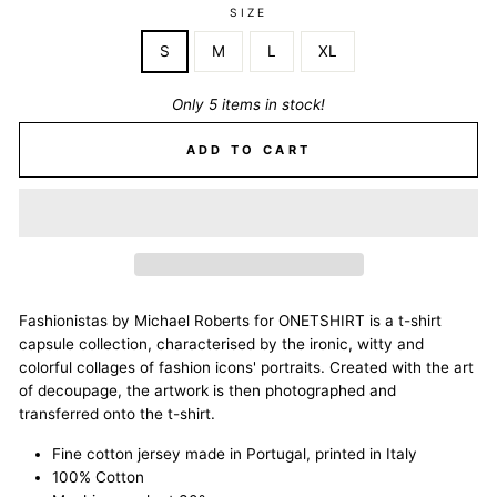
SIZE
S
M
L
XL
Only 5 items in stock!
ADD TO CART
Fashionistas by Michael Roberts for ONETSHIRT is a t-shirt
capsule collection, characterised by the ironic, witty and
colorful collages of fashion icons' portraits. Created with the art
of decoupage, the artwork is then photographed and
transferred onto the t-shirt.
Fine cotton jersey made in Portugal, printed in Italy
100% Cotton