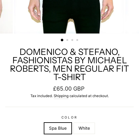
DOMENICO & STEFANO,
FASHIONISTAS BY MICHAEL
ROBERTS, MEN REGULAR FIT
T-SHIRT
Regular
£65.00 GBP
price
Tax included.
Shipping
calculated at checkout.
COLOR
Spa Blue
White