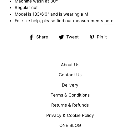
Machine wash at 30°
Regular cut
Model is 183/6'0" and is wearing a M
For size help, please find our measurements
here
Share
Tweet
Pin
Share
Tweet
Pin it
on
on
on
Facebook
Twitter
Pinterest
About Us
Contact Us
Delivery
Terms & Conditions
Returns & Refunds
Privacy & Cookie Policy
ONE BLOG