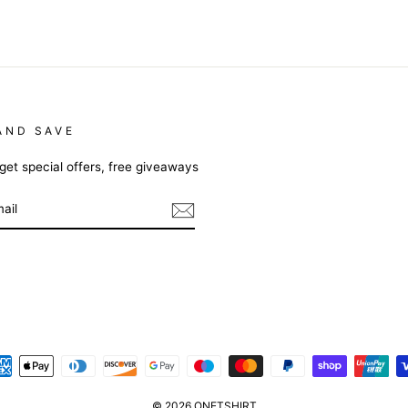
AND SAVE
get special offers, free giveaways
m
cebook
© 2026 ONETSHIRT