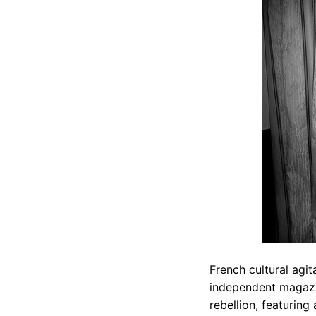
French cultural agit
independent magazin
rebellion, featuring