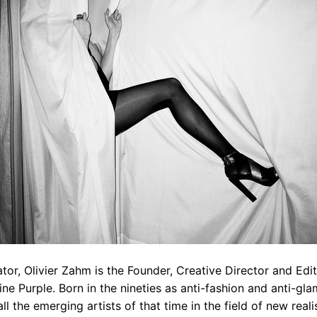
ator, Olivier Zahm is the Founder, Creative Director and Edit
e Purple. Born in the nineties as anti-fashion and anti-gla
 all the emerging artists of that time in the field of new rea