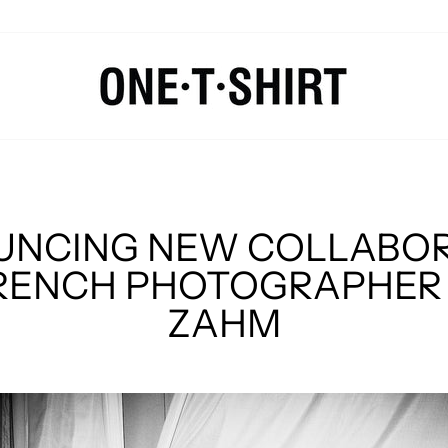
NCING NEW COLLABO
RENCH PHOTOGRAPHER 
ZAHM