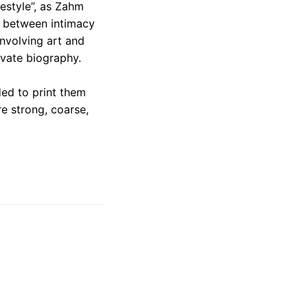
festyle”, as Zahm
n between intimacy
involving art and
ivate biography.
ed to print them
e strong, coarse,