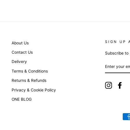
SIGN UP 
About Us
Contact Us
Subscribe to 
Delivery
ENTER
YOUR
Terms & Conditions
EMAIL
Returns & Refunds
Instagra
Fa
Privacy & Cookie Policy
ONE BLOG