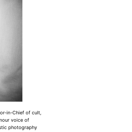
or-in-Chief of cult,
mour voice of
listic photography