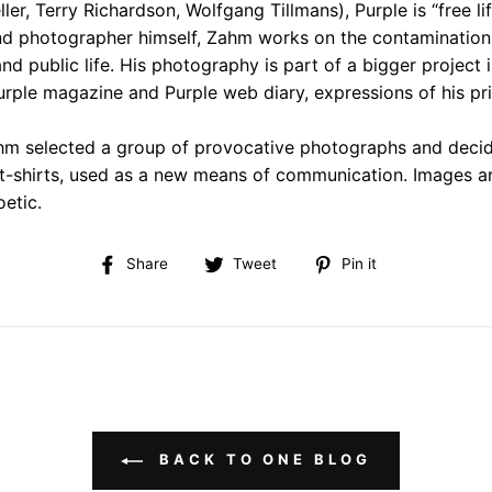
ler, Terry Richardson, Wolfgang Tillmans), Purple is “free li
and photographer himself, Zahm works on the contaminatio
and public life. His photography is part of a bigger project 
Purple magazine and Purple web diary, expressions of his pr
m selected a group of provocative photographs and decid
 t-shirts, used as a new means of communication. Images ar
oetic.
Share
Tweet
Pin
Share
Tweet
Pin it
on
on
on
Facebook
Twitter
Pinterest
BACK TO ONE BLOG