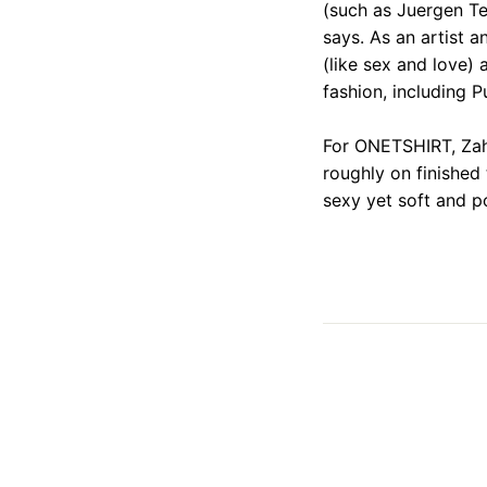
(such as Juergen Tel
says. As an artist 
(like sex and love) 
fashion, including 
For ONETSHIRT, Zah
roughly on finished
sexy yet soft and p