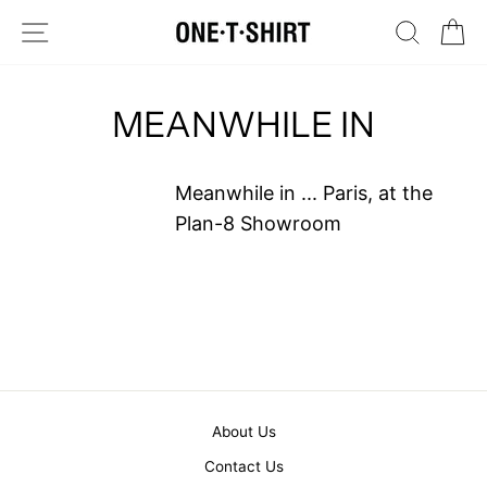
Skip
SITE NAVIGATION
SEARC
C
to
content
MEANWHILE IN
Meanwhile in ... Paris, at the
Plan-8 Showroom
About Us
Contact Us