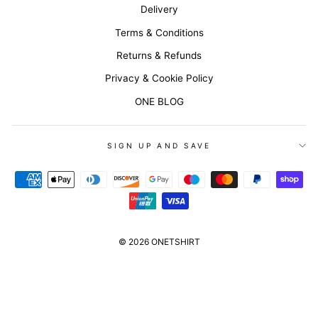
Delivery
Terms & Conditions
Returns & Refunds
Privacy & Cookie Policy
ONE BLOG
SIGN UP AND SAVE
© 2026 ONETSHIRT